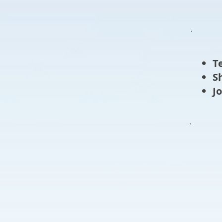
T
​
​J