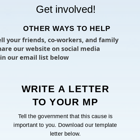
Get involved!
OTHER WAYS TO HELP
ell your friends, co-workers, and family
Share our website on social media
oin our email list below
WRITE A LETTER
TO YOUR MP
Tell the government that this cause is
important to you. Download our template
letter below.