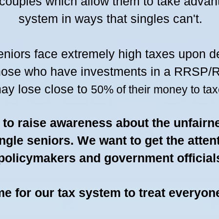
 couples which allow them to take advan
system in ways that singles can't.
eniors face extremely high taxes upon d
hose who have investments in a
RRSP/RR
ay lose close to
50% of their m
oney to tax
s to raise awareness about the unfairn
ingle seniors. We want to get the atten
policymakers and government official
ime for our tax system to treat everyon