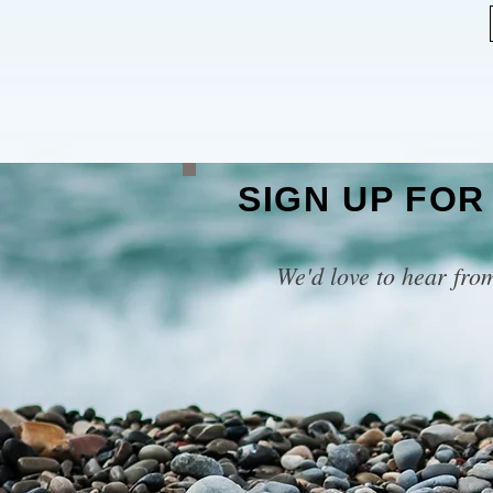
SIGN UP FOR
We'd love to hear fro