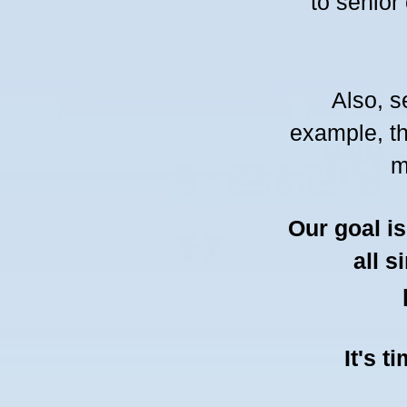
to senior
Also, s
example, t
m
Our goal i
all s
It's t