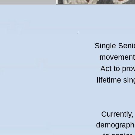
Single Seni
movement d
Act to pro
lifetime si
Currently,
demographi