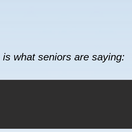
 is what seniors are saying: