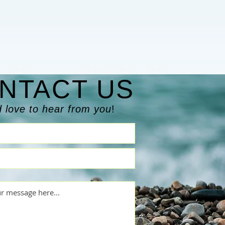
NTACT US
 love to hear from you
!