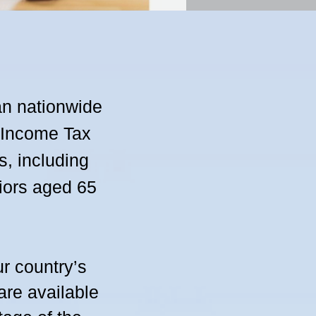
an nationwide
e Income Tax
s, including
niors aged 65
r country’s
re available