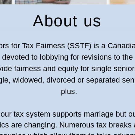
About us
ors for Tax Fairness (SSTF) is a Canadi
evoted to lobbying for revisions to th
vid
e fairness and equity for single senior
ngle, widowed, divorced or separated se
plus.
 our tax system supports marriage but ou
cs are changing. Numerous tax breaks a