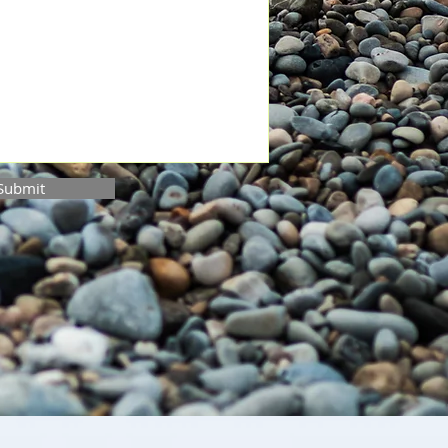
Submit