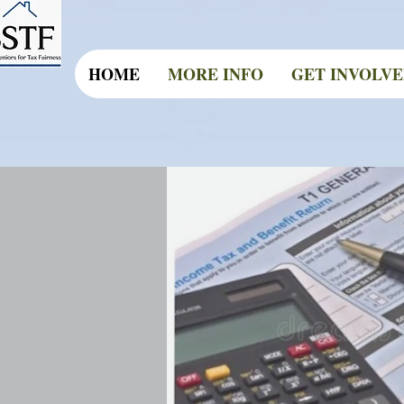
HOME
MORE INFO
GET INVOLV