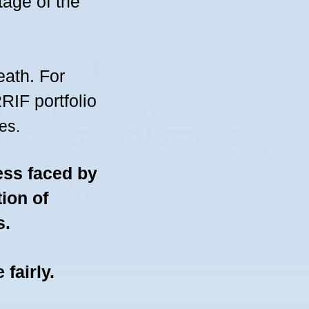
tage of the
eath. For
IF portfolio
es.
ess faced by
tion of
s
.
e fairly.