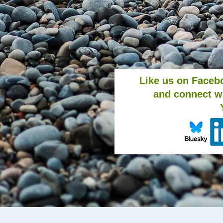
Like us on Faceb
and connect w