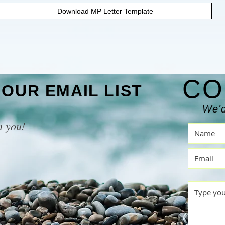
Download MP Letter Template
CO
 OUR EMAIL LIST
We'd
m you!