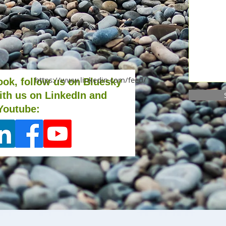
https://www.linkedin.com/feed/
ook, follow us on Bluesky
ith us on LinkedIn and
Youtube: