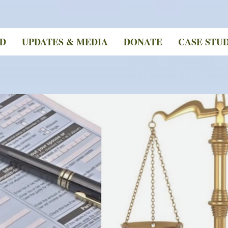
ED
UPDATES & MEDIA
DONATE
CASE STUD