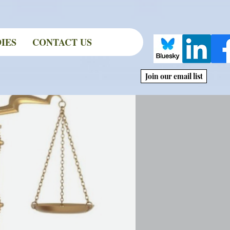
IES
CONTACT US
Join our email list