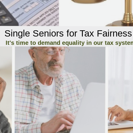
Single Seniors for Tax Fairness
It's time to demand equality in our tax syste