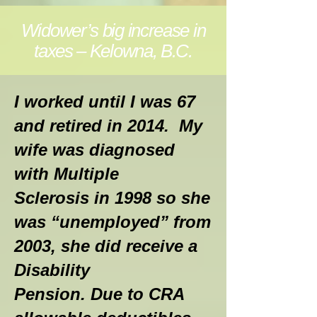
Widower’s big increase in
taxes – Kelowna, B.C.
I worked until I was 67
and retired in 2014. My
wife was diagnosed
with Multiple
Sclerosis in 1998 so she
was “unemployed” from
2003, she did receive a
Disability
Pension. Due to CRA