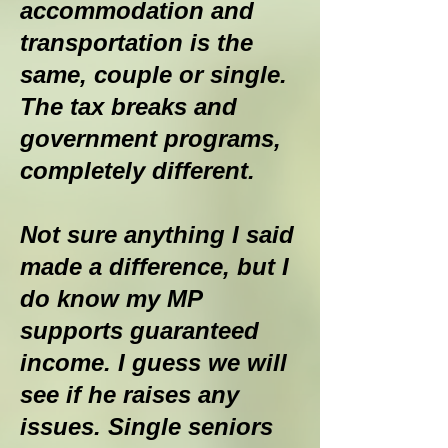
accommodation and
transportation is the
same, couple or single.
The tax breaks and
government programs,
completely different.
Not sure anything I said
made a difference, but I
do know my MP
supports guaranteed
income. I guess we will
see if he raises any
issues. Single seniors