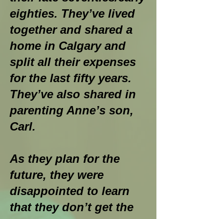
eighties. They’ve lived
together and shared a
home in Calgary and
split all their expenses
for the last fifty years.
They’ve also shared in
parenting Anne’s son,
Carl.
As they plan for the
future, they were
disappointed to learn
that they don’t get the