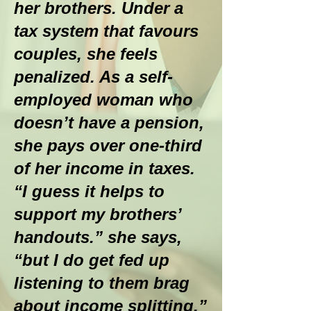
her brothers. Under a
tax system that favours
couples, she feels
penalized. As a self-
employed woman who
doesn’t have a pension,
she pays over one-third
of her income in taxes.
“I guess it helps to
support my brothers’
handouts.” she says,
“but I do get fed up
listening to them brag
about income splitting.”