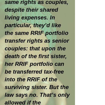
same rights as couples,
despite their shared
living expenses. In
particular, they’d like
the same RRIF portfolio
transfer rights as senior
couples: that upon the
death of the first sister,
her RRIF portfolio can
be transferred tax-free
into the RRIF of the
surviving sister. But the
law says no. That’s only
allowed if the