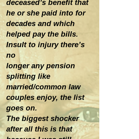
deceased’s benefit that
he or she paid into for
decades and which
helped pay the bills.
Insult to injury there’s
no
longer any pension
splitting like
married/common law
couples enjoy, the list
goes on.
The biggest shocker
after all this is that