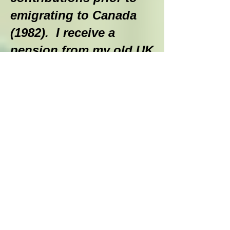
emigrating to Canada
(1982). I receive a
pension from my old UK
employer and a small
survivor’s benefit from
my wife’s former UK
employer. Thanks to
some savings built up
over the years, we were
able to purchase two
RRIF’s when I
retired to provide some
monthly income. In