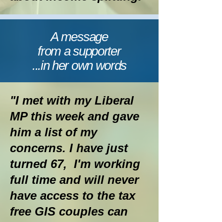
A message
from a supporter
...in her own words
"I met with my Liberal
MP this week and gave
him a list of my
concerns. I have just
turned 67, I'm working
full time and will never
have access to the tax
free GIS couples can