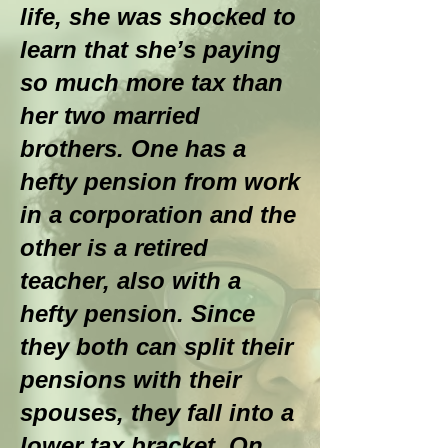
life, she was shocked to
learn that she’s paying
so much more tax than
her two married
brothers. One has a
hefty pension from work
in a corporation and the
other is a retired
teacher, also with a
hefty pension. Since
they both can split their
pensions with their
spouses, they fall into a
lower tax bracket. On