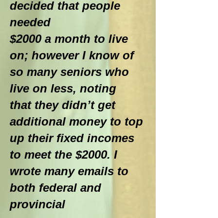
decided that people
needed
$2000 a month to live
on; however I know of
so many seniors who
live on less, noting
that they didn’t get
additional money to top
up their fixed incomes
to meet the $2000. I
wrote many emails to
both federal and
provincial