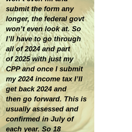
submit the form any
longer, the federal govt
won’t even look at. So
I’ll have to go through
all of 2024 and part
of 2025 with just my
CPP and once I submit
my 2024 income tax I’ll
get back 2024 and
then go forward. This is
usually assessed and
confirmed in July of
each year. So 18