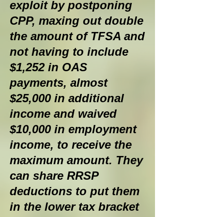
exploit by postponing
CPP, maxing out double
the amount of TFSA and
not having to include
$1,252 in OAS
payments, almost
$25,000 in additional
income and waived
$10,000 in employment
income, to receive the
maximum amount. They
can share RRSP
deductions to put them
in the lower tax bracket