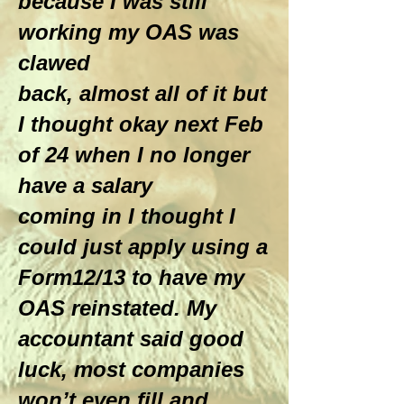
because I was still
working my OAS was
clawed
back, almost all of it but
I thought okay next Feb
of 24 when I no longer
have a salary
coming in I thought I
could just apply using a
Form12/13 to have my
OAS reinstated. My
accountant said good
luck, most companies
won’t even fill and