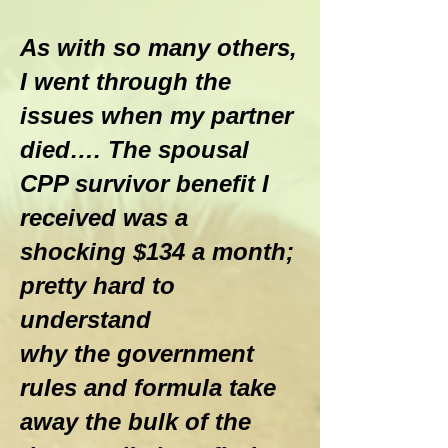
As with so many others,
I went through the
issues when my partner
died…. The spousal
CPP survivor benefit I
received was a
shocking $134 a month;
pretty hard to
understand
why the government
rules and formula take
away the bulk of the