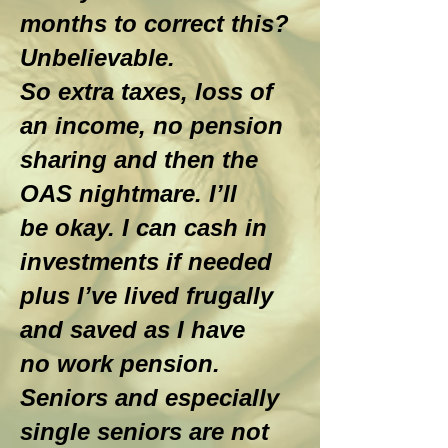
months to correct this?
Unbelievable.
So extra taxes, loss of
an income, no pension
sharing and then the
OAS nightmare. I’ll
be okay. I can cash in
investments if needed
plus I’ve lived frugally
and saved as I have
no work pension.
Seniors and especially
single seniors are not