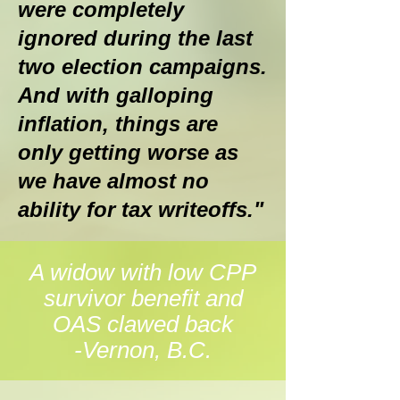
were completely
ignored during the last
two election campaigns.
And with galloping
inflation, things are
only getting worse as
we have almost no
ability for tax writeoffs."
A widow with low CPP
survivor benefit and
OAS clawed back
-Vernon, B.C.