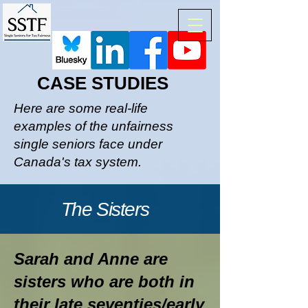
CASE STUDIES
Here are some real-life
examples of the unfairness
single seniors face under
Canada's tax system.
The Sisters
Sarah and Anne are
sisters who are both in
their late seventies/early