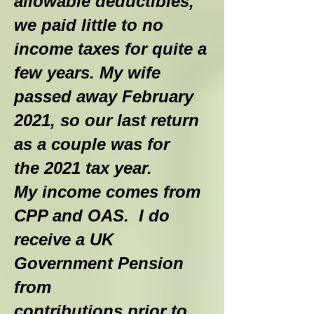
allowable deductibles,
we paid little to no
income taxes for quite a
few years. My wife
passed away February
2021, so our last return
as a couple was for
the 2021 tax year.
My income comes from
CPP and OAS. I do
receive a UK
Government Pension
from
contributions prior to