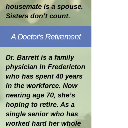
housemate is a spouse.
Sisters don’t count.
A Doctor's Retirement
Dr. Barrett is a family
physician in Fredericton
who has spent 40 years
in the workforce. Now
nearing age 70, she’s
hoping to retire. As a
single senior who has
worked hard her whole