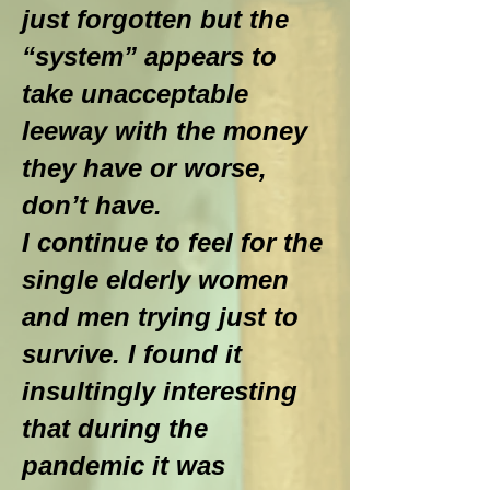
just forgotten but the
“system” appears to
take unacceptable
leeway with the money
they have or worse,
don’t have.
I continue to feel for the
single elderly women
and men trying just to
survive. I found it
insultingly interesting
that during the
pandemic it was