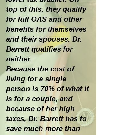
top of this, they qualify
for full OAS and other
benefits for themselves
and their spouses. Dr.
Barrett qualifies for
neither.
Because the cost of
living for a single
person is 70% of what it
is for a couple, and
because of her high
taxes, Dr. Barrett has to
save much more than