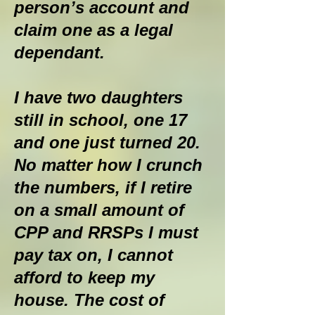
person’s account and
claim one as a legal
dependant.
I have two daughters
still in school, one 17
and one just turned 20.
No matter how I crunch
the numbers, if I retire
on a small amount of
CPP and RRSPs I must
pay tax on, I cannot
afford to keep my
house. The cost of